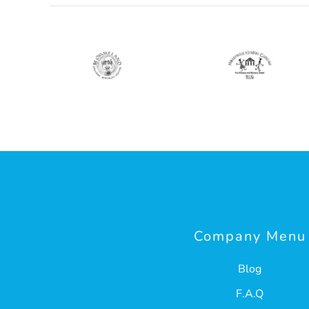
Company Menu
Blog
F.A.Q