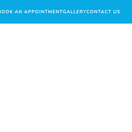
BOOK AN APPOINTMENT
GALLERY
CONTACT US