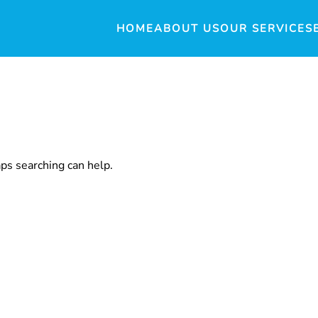
HOME
ABOUT US
OUR SERVICES
aps searching can help.