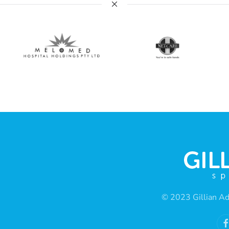
© 2023 Gillian Ad