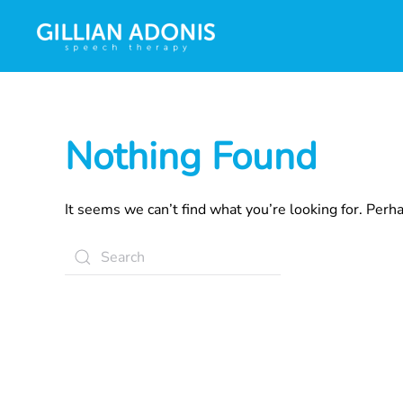
Nothing Found
It seems we can’t find what you’re looking for. Perh