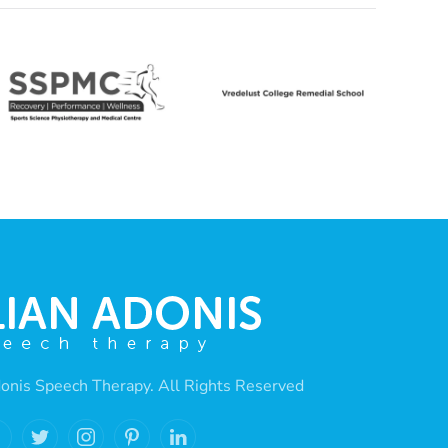
onis Speech Therapy. All Rights Reserved