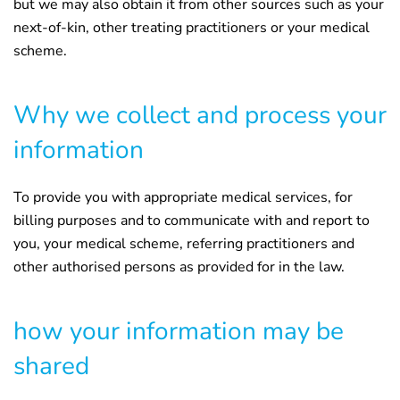
but we may also obtain it from other sources such as your
next-of-kin, other treating practitioners or your medical
scheme.
Why we collect and process your
information
To provide you with appropriate medical services, for
billing purposes and to communicate with and report to
you, your medical scheme, referring practitioners and
other authorised persons as provided for in the law.
how your information may be
shared