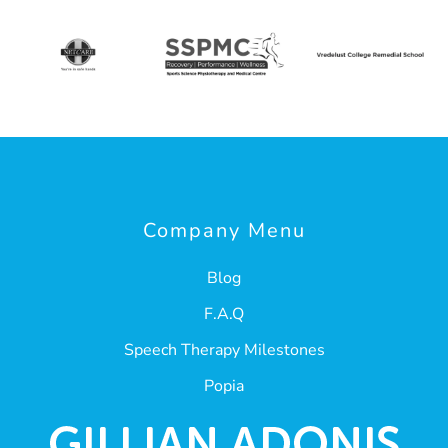
Company Menu
Blog
F.A.Q
Speech Therapy Milestones
Popia