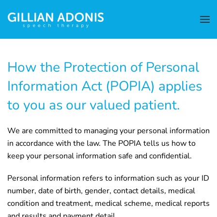
How the Protection of Personal
Information Act (POPIA) applies
to you as our valued patient.
We are committed to managing your personal information
in accordance with the law. The POPIA tells us how to
keep your personal information safe and confidential.
Personal information refers to information such as your ID
number, date of birth, gender, contact details, medical
condition and treatment, medical scheme, medical reports
and results and payment detail.