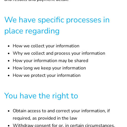
We have specific processes in
place regarding
How we collect your information
Why we collect and process your information
How your information may be shared
How long we keep your information
How we protect your information
You have the right to
Obtain access to and correct your information, if
required, as provided in the law
Withdraw consent for or, in certain circumstances,