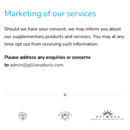
Marketing of our services
Should we have your consent, we may inform you about
our supplementary products and services. You may at any
time opt out from receiving such information.
Please address any enquiries or concerns
to
admin@gillianadonis.com
.