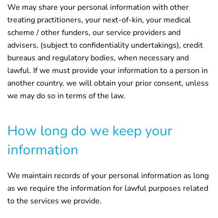
We may share your personal information with other
treating practitioners, your next-of-kin, your medical
scheme / other funders, our service providers and
advisers, (subject to confidentiality undertakings), credit
bureaus and regulatory bodies, when necessary and
lawful. If we must provide your information to a person in
another country, we will obtain your prior consent, unless
we may do so in terms of the law.
How long do we keep your
information
We maintain records of your personal information as long
as we require the information for lawful purposes related
to the services we provide.