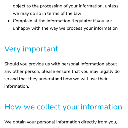
object to the processing of your information, unless
we may do so in terms of the law
Complain at the Information Regulator if you are
unhappy with the way we process your information
Very important
Should you provide us with personal information about
any other person, please ensure that you may legally do
so and that they understand how we will use their
information.
How we collect your information
We obtain your personal information directly from you,