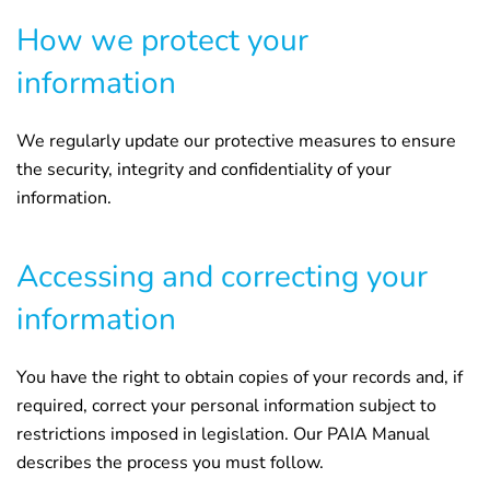
How we protect your
information
We regularly update our protective measures to ensure
the security, integrity and confidentiality of your
information.
Accessing and correcting your
information
You have the right to obtain copies of your records and, if
required, correct your personal information subject to
restrictions imposed in legislation. Our PAIA Manual
describes the process you must follow.