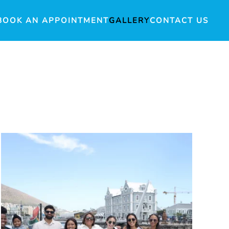
BOOK AN APPOINTMENT
GALLERY
CONTACT US