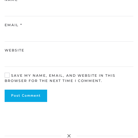
EMAIL
*
WEBSITE
SAVE MY NAME, EMAIL, AND WEBSITE IN THIS
BROWSER FOR THE NEXT TIME I COMMENT.
Post Comment