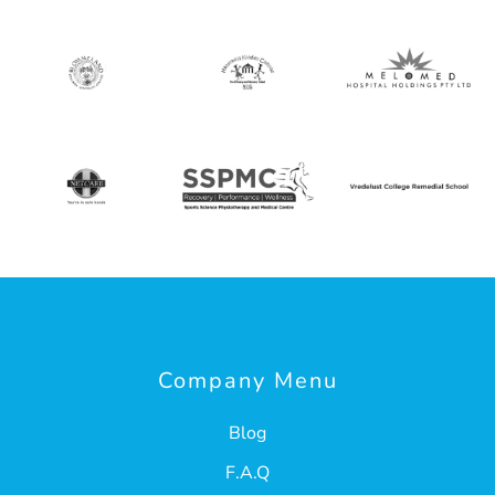
Company Menu
Blog
F.A.Q