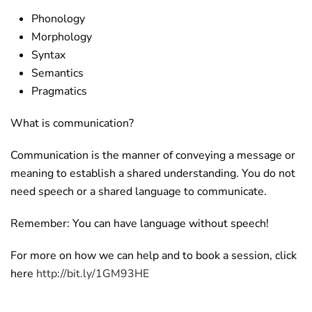
Phonology
Morphology
Syntax
Semantics
Pragmatics
What is communication?
Communication is the manner of conveying a message or
meaning to establish a shared understanding. You do not
need speech or a shared language to communicate.
Remember: You can have language without speech!
For more on how we can help and to book a session, click
here
http://bit.ly/1GM93HE