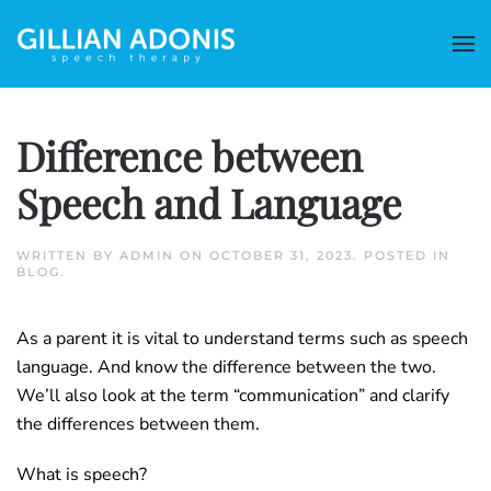
Difference between
Speech and Language
WRITTEN BY
ADMIN
ON
OCTOBER 31, 2023
. POSTED IN
BLOG
.
As a parent it is vital to understand terms such as speech
language. And know the difference between the two.
We’ll also look at the term “communication” and clarify
the differences between them.
What is speech?