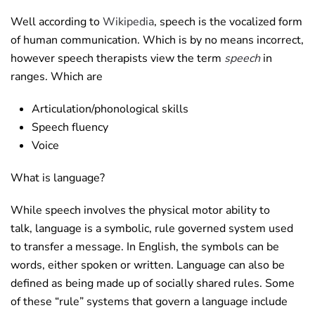
Well according to
Wikipedia
, speech is the vocalized form
of human communication. Which is by no means incorrect,
however speech therapists view the term
speech
in
ranges. Which are
Articulation/phonological skills
Speech fluency
Voice
What is language?
While speech involves the physical motor ability to
talk, language is a symbolic, rule governed system used
to transfer a message. In English, the symbols can be
words, either spoken or written. Language can also be
defined as being made up of socially shared rules. Some
of these “rule” systems that govern a language include