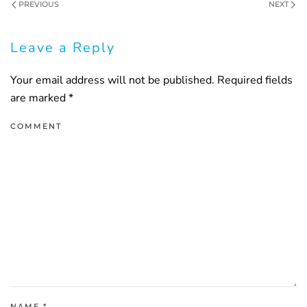
PREVIOUS
NEXT
Leave a Reply
Your email address will not be published. Required fields
are marked
*
COMMENT
NAME
*