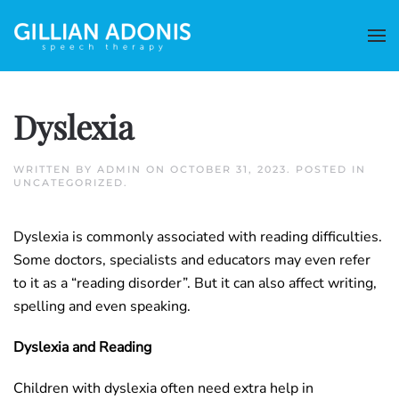
Dyslexia
WRITTEN BY
ADMIN
ON
OCTOBER 31, 2023
. POSTED IN
UNCATEGORIZED
.
Dyslexia is commonly associated with reading difficulties.
Some doctors, specialists and educators may even refer
to it as a “reading disorder”. But it can also affect writing,
spelling and even speaking.
Dyslexia and Reading
Children with dyslexia often need extra help in