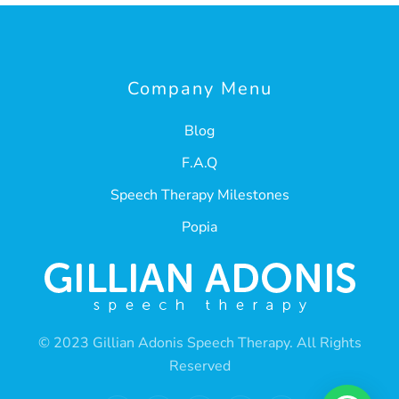
Company Menu
Blog
F.A.Q
Speech Therapy Milestones
Popia
© 2023 Gillian Adonis Speech Therapy. All Rights
Reserved