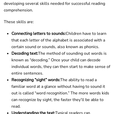
developing several skills needed for successful reading
comprehension.
These skills are:
Connecting letters to sounds:
Children have to learn
that each letter of the alphabet is associated with a
certain sound or sounds, also known as phonics.
Decoding text:
The method of sounding out words is
known as “decoding.” Once your child can decode
individual words, they can then start to make sense of
entire sentences.
Recognizing “sight” words:
The ability to read a
familiar word at a glance without having to sound it
out is called “word recognition.” The more words kids
can recognize by sight, the faster they’ll be able to
read.
Understanding the text:
Typical readers can