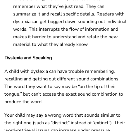
remember what they’ve just read. They can
summarize it and recall specific details. Readers with
dyslexia can get bogged down sounding out individual
words. This interrupts the flow of information and
makes it harder to understand and relate the new
material to what they already know.
Dyslexia and Speaking
A child with dyslexia can have trouble remembering,
recalling and getting out different sound combinations.
The word they want to say may be “on the tip of their
tongue,” but can’t access the exact sound combination to
produce the word.
Your child may say a wrong word that sounds similar to
the right one (such as “distinct” instead of “extinct”). Their
word-retrieval issues can increase under pressure.