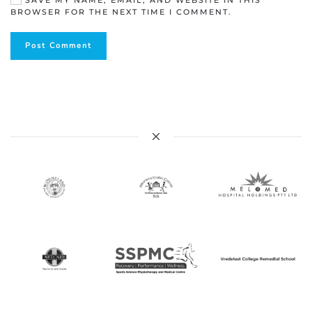
SAVE MY NAME, EMAIL, AND WEBSITE IN THIS
BROWSER FOR THE NEXT TIME I COMMENT.
Post Comment