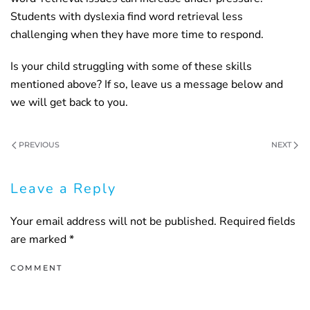
Students with dyslexia find word retrieval less
challenging when they have more time to respond.
Is your child struggling with some of these skills
mentioned above? If so, leave us a message below and
we will get back to you.
PREVIOUS
NEXT
Leave a Reply
Your email address will not be published. Required fields
are marked
*
COMMENT