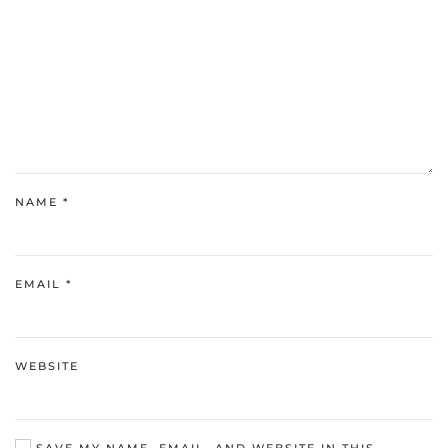
NAME
*
EMAIL
*
WEBSITE