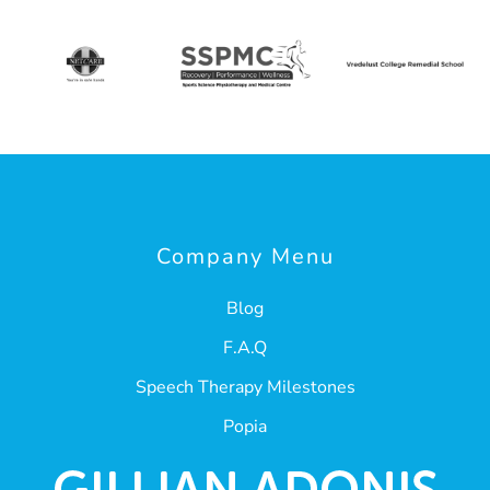
Company Menu
Blog
F.A.Q
Speech Therapy Milestones
Popia