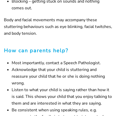
Blocking – getting stuck on sounds and nothing
comes out.
Body and facial movements may accompany these
stuttering behaviours such as eye blinking, facial twitches,
and body tension.
How can parents help?
Most importantly, contact a Speech Pathologist.
Acknowledge that your child is stuttering and
reassure your child that he or she is doing nothing
wrong.
Listen to what your child is saying rather than how it
is said. This shows your child that you enjoy talking to
them and are interested in what they are saying.
Be consistent when using speaking rules, e.g.