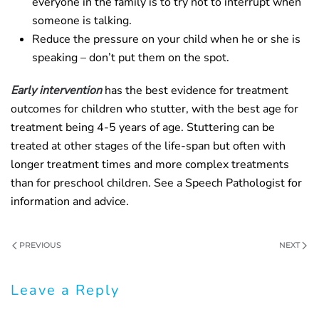
everyone in the family is to try not to interrupt when
someone is talking.
Reduce the pressure on your child when he or she is
speaking – don’t put them on the spot.
Early intervention
has the best evidence for treatment
outcomes for children who stutter, with the best age for
treatment being 4-5 years of age. Stuttering can be
treated at other stages of the life-span but often with
longer treatment times and more complex treatments
than for preschool children. See a Speech Pathologist for
information and advice.
PREVIOUS
NEXT
Leave a Reply