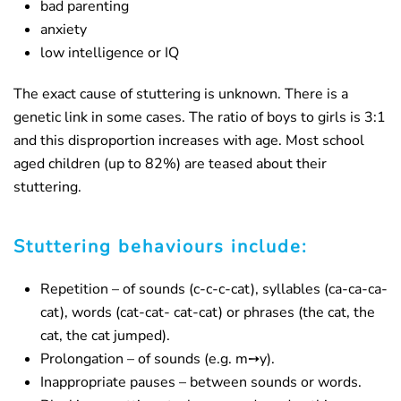
bad parenting
anxiety
low intelligence or IQ
The exact cause of stuttering is unknown. There is a
genetic link in some cases. The ratio of boys to girls is 3:1
and this disproportion increases with age. Most school
aged children (up to 82%) are teased about their
stuttering.
Stuttering behaviours include:
Repetition – of sounds (c-c-c-cat), syllables (ca-ca-ca-
cat), words (cat-cat- cat-cat) or phrases (the cat, the
cat, the cat jumped).
Prolongation – of sounds (e.g. m➙y).
Inappropriate pauses – between sounds or words.