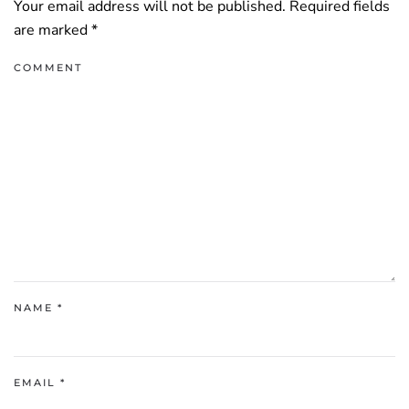
Your email address will not be published. Required fields
are marked
*
COMMENT
NAME
*
EMAIL
*