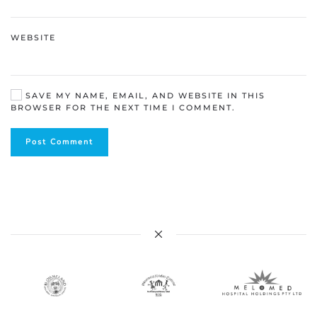
WEBSITE
SAVE MY NAME, EMAIL, AND WEBSITE IN THIS
BROWSER FOR THE NEXT TIME I COMMENT.
Post Comment