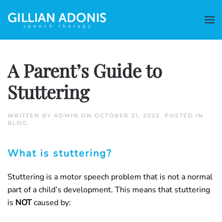
A Parent’s Guide to
Stuttering
WRITTEN BY
ADMIN
ON
OCTOBER 31, 2023
. POSTED IN
BLOG
.
What is stuttering?
Stuttering is a motor speech problem that is not a normal
part of a child’s development. This means that stuttering
is
NOT
caused by: