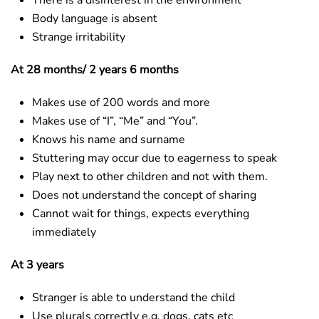
There is a disinterest in the environment
Body language is absent
Strange irritability
At 28 months/ 2 years 6 months
Makes use of 200 words and more
Makes use of “I”, “Me” and “You”.
Knows his name and surname
Stuttering may occur due to eagerness to speak
Play next to other children and not with them.
Does not understand the concept of sharing
Cannot wait for things, expects everything
immediately
At 3 years
Stranger is able to understand the child
Use plurals correctly e.g. dogs, cats etc