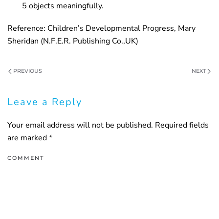
5 objects meaningfully.
Reference: Children’s Developmental Progress, Mary
Sheridan (N.F.E.R. Publishing Co.,UK)
PREVIOUS
NEXT
Leave a Reply
Your email address will not be published. Required fields
are marked
*
COMMENT