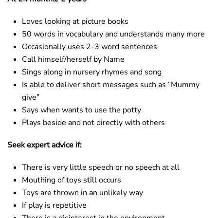
Loves looking at picture books
50 words in vocabulary and understands many more
Occasionally uses 2-3 word sentences
Call himself/herself by Name
Sings along in nursery rhymes and song
Is able to deliver short messages such as “Mummy
give”
Says when wants to use the potty
Plays beside and not directly with others
Seek expert advice if:
There is very little speech or no speech at all
Mouthing of toys still occurs
Toys are thrown in an unlikely way
If play is repetitive