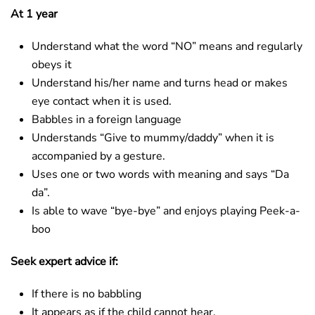
At 1 year
Understand what the word “NO” means and regularly
obeys it
Understand his/her name and turns head or makes
eye contact when it is used.
Babbles in a foreign language
Understands “Give to mummy/daddy” when it is
accompanied by a gesture.
Uses one or two words with meaning and says “Da
da”.
Is able to wave “bye-bye” and enjoys playing Peek-a-
boo
Seek expert advice if:
If there is no babbling
It appears as if the child cannot hear.