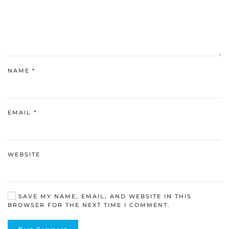
NAME
*
EMAIL
*
WEBSITE
SAVE MY NAME, EMAIL, AND WEBSITE IN THIS
BROWSER FOR THE NEXT TIME I COMMENT.