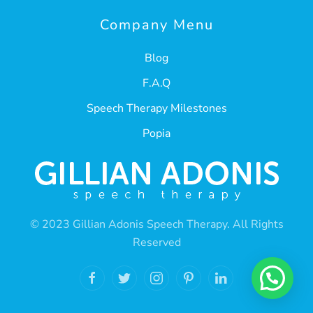
Company Menu
Blog
F.A.Q
Speech Therapy Milestones
Popia
© 2023 Gillian Adonis Speech Therapy. All Rights
Reserved