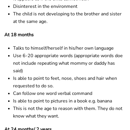
Disinterest in the environment
The child is not developing to the brother and sister
at the same age.
At 18 months
Talks to himself/herself in his/her own language
Use 6-20 appropriate words (appropriate words doe
not include repeating what mommy or daddy has
said)
Is able to point to feet, nose, shoes and hair when
requested to do so.
Can follow one word verbal command
Is able to point to pictures in a book e.g. banana
This is not the age to reason with them. They do not
know what they want.
At 24 months/ 2 years