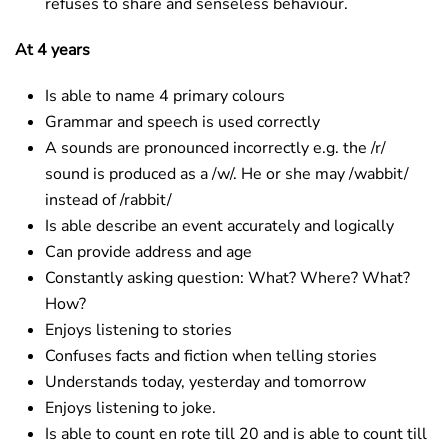
refuses to share and senseless behaviour.
At 4 years
Is able to name 4 primary colours
Grammar and speech is used correctly
A sounds are pronounced incorrectly e.g. the /r/
sound is produced as a /w/. He or she may /wabbit/
instead of /rabbit/
Is able describe an event accurately and logically
Can provide address and age
Constantly asking question: What? Where? What?
How?
Enjoys listening to stories
Confuses facts and fiction when telling stories
Understands today, yesterday and tomorrow
Enjoys listening to joke.
Is able to count en rote till 20 and is able to count till