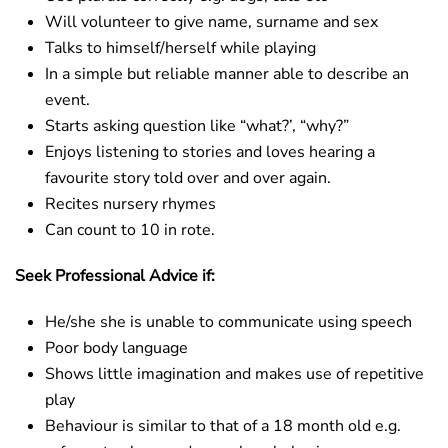
Will volunteer to give name, surname and sex
Talks to himself/herself while playing
In a simple but reliable manner able to describe an
event.
Starts asking question like “what?’, “why?”
Enjoys listening to stories and loves hearing a
favourite story told over and over again.
Recites nursery rhymes
Can count to 10 in rote.
Seek Professional Advice if:
He/she she is unable to communicate using speech
Poor body language
Shows little imagination and makes use of repetitive
play
Behaviour is similar to that of a 18 month old e.g.