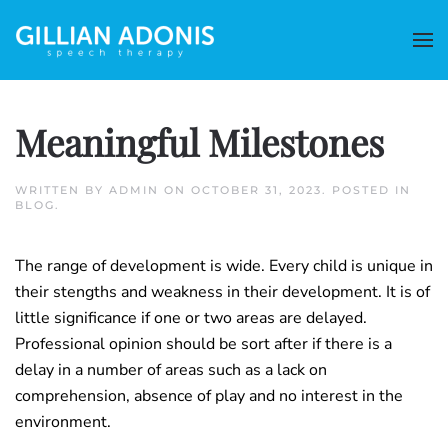
Meaningful Milestones
WRITTEN BY
ADMIN
ON
OCTOBER 31, 2023
. POSTED IN
BLOG
.
The range of development is wide. Every child is unique in
their stengths and weakness in their development. It is of
little significance if one or two areas are delayed.
Professional opinion should be sort after if there is a
delay in a number of areas such as a lack on
comprehension, absence of play and no interest in the
environment.