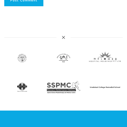
Post Comment