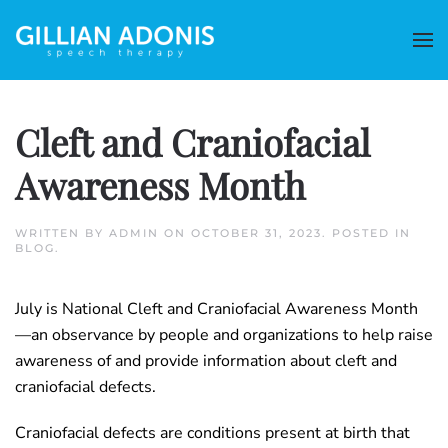
Cleft and Craniofacial
Awareness Month
WRITTEN BY
ADMIN
ON
OCTOBER 31, 2023
. POSTED IN
BLOG
.
July is National Cleft and Craniofacial Awareness Month
—an observance by people and organizations to help raise
awareness of and provide information about cleft and
craniofacial defects.
Craniofacial defects are conditions present at birth that