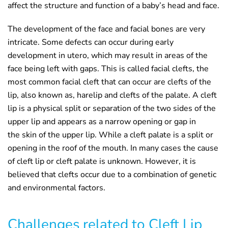
affect the structure and function of a baby’s head and face.
The development of the face and facial bones are very
intricate. Some defects can occur during early
development in utero, which may result in areas of the
face being left with gaps. This is called facial clefts, the
most common facial cleft that can occur are clefts of the
lip, also known as, harelip and clefts of the palate. A cleft
lip is a physical split or separation of the two sides of the
upper lip and appears as a narrow opening or gap in
the skin of the upper lip. While a cleft palate is a split or
opening in the roof of the mouth. In many cases the cause
of cleft lip or cleft palate is unknown. However, it is
believed that clefts occur due to a combination of genetic
and environmental factors.
Challenges related to Cleft Lip