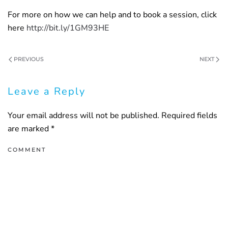
For more on how we can help and to book a session, click
here
http://bit.ly/1GM93HE
PREVIOUS
NEXT
Leave a Reply
Your email address will not be published. Required fields
are marked
*
COMMENT