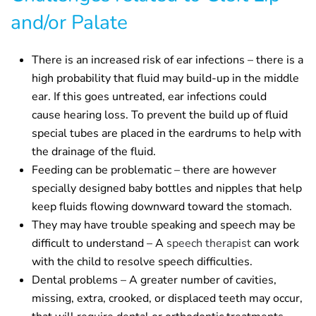
and/or Palate
There is an increased risk of ear infections – there is a
high probability that fluid may build-up in the middle
ear. If this goes untreated, ear infections could
cause hearing loss. To prevent the build up of fluid
special tubes are placed in the eardrums to help with
the drainage of the fluid.
Feeding can be problematic – there are however
specially designed baby bottles and nipples that help
keep fluids flowing downward toward the stomach.
They may have trouble speaking and speech may be
difficult to understand – A
speech therapist
can work
with the child to resolve speech difficulties.
Dental problems – A greater number of cavities,
missing, extra, crooked, or displaced teeth may occur,