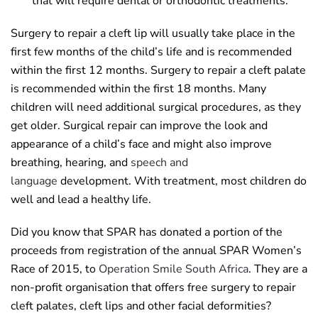
that will require dental or orthodontic treatments.
Surgery to repair a cleft lip will usually take place in the
first few months of the child’s life and is recommended
within the first 12 months. Surgery to repair a cleft palate
is recommended within the first 18 months. Many
children will need additional surgical procedures, as they
get older. Surgical repair can improve the look and
appearance of a child’s face and might also improve
breathing, hearing, and
speech and
language
development. With treatment, most children do
well and lead a healthy life.
Did you know that SPAR has donated a portion of the
proceeds from registration of the annual SPAR Women’s
Race of 2015, to
Operation Smile South Africa
. They are a
non-profit organisation that offers free surgery to repair
cleft palates, cleft lips and other facial deformities?