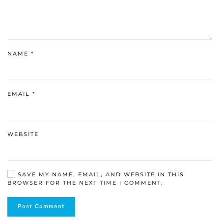
NAME
*
EMAIL
*
WEBSITE
SAVE MY NAME, EMAIL, AND WEBSITE IN THIS
BROWSER FOR THE NEXT TIME I COMMENT.
Post Comment