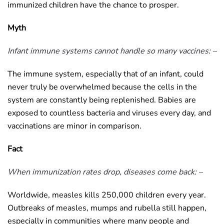
immunized children have the chance to prosper.
Myth
Infant immune systems cannot handle so many vaccines: –
The immune system, especially that of an infant, could
never truly be overwhelmed because the cells in the
system are constantly being replenished. Babies are
exposed to countless bacteria and viruses every day, and
vaccinations are minor in comparison.
Fact
When immunization rates drop, diseases come back: –
Worldwide, measles kills 250,000 children every year.
Outbreaks of measles, mumps and rubella still happen,
especially in communities where many people and