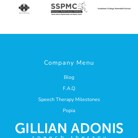
Company Menu
Blog
F.A.Q
Speech Therapy Milestones
Popia