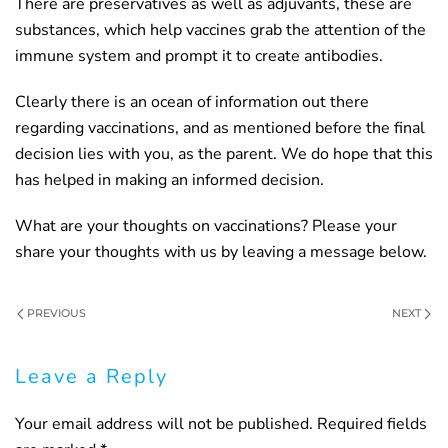
There are preservatives as well as adjuvants, these are
substances, which help vaccines grab the attention of the
immune system and prompt it to create antibodies.
Clearly there is an ocean of information out there
regarding vaccinations, and as mentioned before the final
decision lies with you, as the parent. We do hope that this
has helped in making an informed decision.
What are your thoughts on vaccinations? Please your
share your thoughts with us by leaving a message below.
PREVIOUS
NEXT
Leave a Reply
Your email address will not be published. Required fields