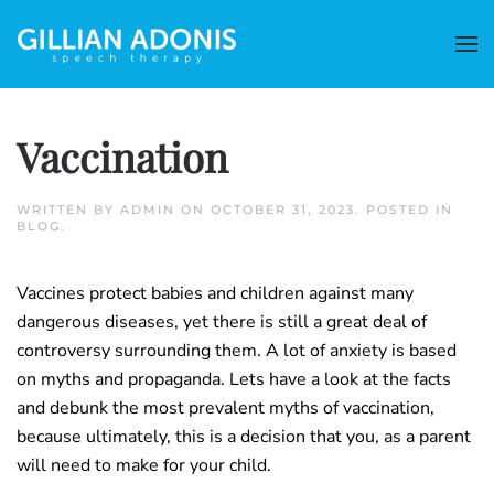
Vaccination
WRITTEN BY
ADMIN
ON
OCTOBER 31, 2023
. POSTED IN
BLOG
.
Vaccines protect babies and children against many
dangerous diseases, yet there is still a great deal of
controversy surrounding them. A lot of anxiety is based
on myths and propaganda. Lets have a look at the facts
and debunk the most prevalent myths of vaccination,
because ultimately, this is a decision that you, as a parent
will need to make for your child.