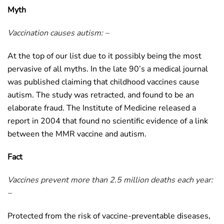
Myth
Vaccination causes autism: –
At the top of our list due to it possibly being the most
pervasive of all myths. In the late 90’s a medical journal
was published claiming that childhood vaccines cause
autism. The study was retracted, and found to be an
elaborate fraud. The Institute of Medicine released a
report in 2004 that found no scientific evidence of a link
between the MMR vaccine and autism.
Fact
Vaccines prevent more than 2.5 million deaths each year:
–
Protected from the risk of vaccine-preventable diseases,