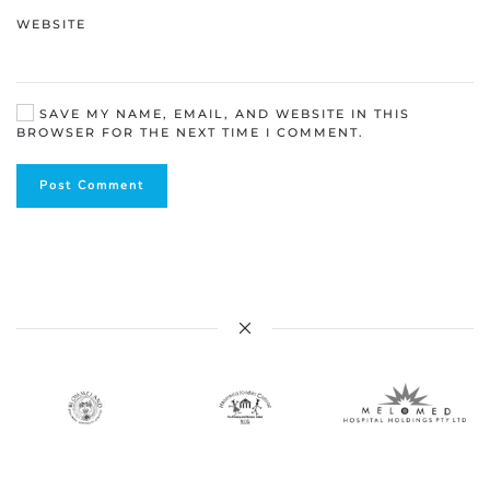
WEBSITE
SAVE MY NAME, EMAIL, AND WEBSITE IN THIS
BROWSER FOR THE NEXT TIME I COMMENT.
Post Comment