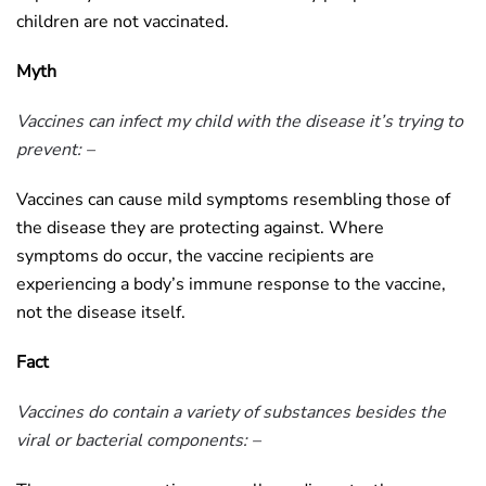
children are not vaccinated.
Myth
Vaccines can infect my child with the disease it’s trying to
prevent: –
Vaccines can cause mild symptoms resembling those of
the disease they are protecting against. Where
symptoms do occur, the vaccine recipients are
experiencing a body’s immune response to the vaccine,
not the disease itself.
Fact
Vaccines do contain a variety of substances besides the
viral or bacterial components: –