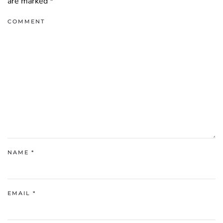
are marked
*
COMMENT
NAME
*
EMAIL
*