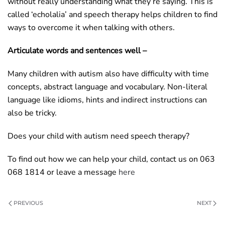
without really understanding what they’re saying. This is
called ‘echolalia’ and speech therapy helps children to find
ways to overcome it when talking with others.
Articulate words and sentences well –
Many children with autism also have difficulty with time
concepts, abstract language and vocabulary. Non-literal
language like idioms, hints and indirect instructions can
also be tricky.
Does your child with autism need speech therapy?
To find out how we can help your child, contact us on 063
068 1814 or leave a message
here
PREVIOUS
NEXT