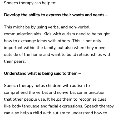
Speech therapy can help to:
Develop the ability to express their wants and needs –
This might be by using verbal and non-verbal
communication aids. Kids with autism need to be taught
how to exchange ideas with others. This is not only
important within the family, but also when they move
outside of the home and want to build relationships with
their peers.
Understand what is being said to them –
Speech therapy helps children with autism to
comprehend the verbal and nonverbal communication
that other people use. It helps them to recognize cues
like body language and facial expressions. Speech therapy
can also help a child with autism to understand how to