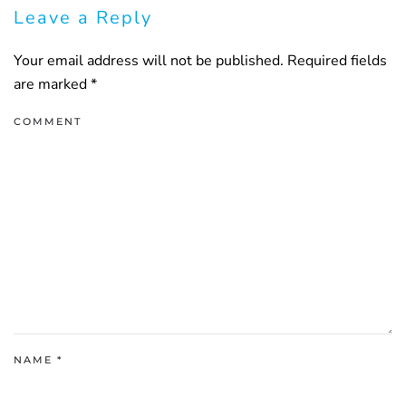
Leave a Reply
Your email address will not be published. Required fields
are marked
*
COMMENT
NAME
*