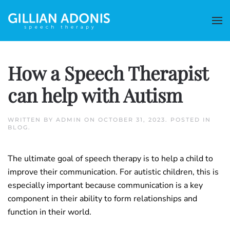
How a Speech Therapist
can help with Autism
WRITTEN BY
ADMIN
ON
OCTOBER 31, 2023
. POSTED IN
BLOG
.
The ultimate goal of speech therapy is to help a child to
improve their communication. For autistic children, this is
especially important because communication is a key
component in their ability to form relationships and
function in their world.