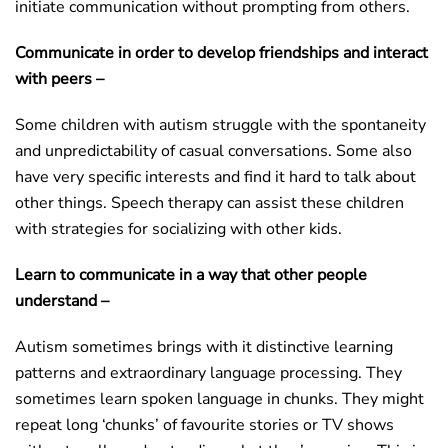
initiate communication without prompting from others.
Communicate in order to develop friendships and interact
with peers –
Some children with autism struggle with the spontaneity
and unpredictability of casual conversations. Some also
have very specific interests and find it hard to talk about
other things. Speech therapy can assist these children
with strategies for socializing with other kids.
Learn to communicate in a way that other people
understand –
Autism sometimes brings with it distinctive learning
patterns and extraordinary language processing. They
sometimes learn spoken language in chunks. They might
repeat long ‘chunks’ of favourite stories or TV shows