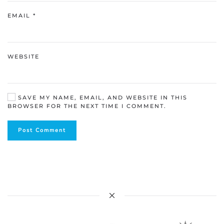
EMAIL
*
WEBSITE
SAVE MY NAME, EMAIL, AND WEBSITE IN THIS
BROWSER FOR THE NEXT TIME I COMMENT.
Post Comment