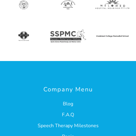
Company Menu
Blog
F.A.Q
Speech Therapy Milestones