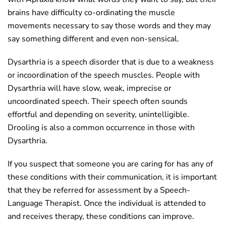
brains have difficulty co-ordinating the muscle
movements necessary to say those words and they may
say something different and even non-sensical.
Dysarthria is a speech disorder that is due to a weakness
or incoordination of the speech muscles. People with
Dysarthria will have slow, weak, imprecise or
uncoordinated speech. Their speech often sounds
effortful and depending on severity, unintelligible.
Drooling is also a common occurrence in those with
Dysarthria.
If you suspect that someone you are caring for has any of
these conditions with their communication, it is important
that they be referred for assessment by a Speech-
Language Therapist. Once the individual is attended to
and receives therapy, these conditions can improve.