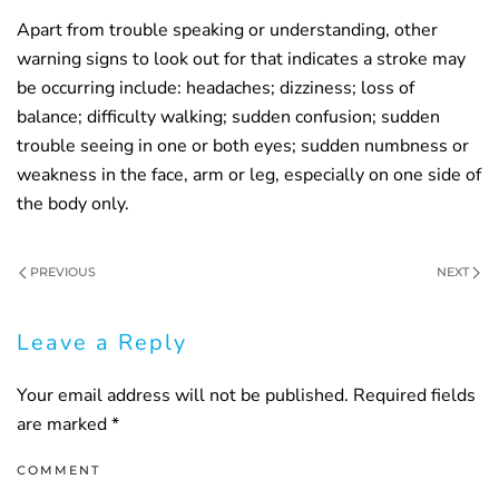
Apart from trouble speaking or understanding, other
warning signs to look out for that indicates a stroke may
be occurring include: headaches; dizziness; loss of
balance; difficulty walking; sudden confusion; sudden
trouble seeing in one or both eyes; sudden numbness or
weakness in the face, arm or leg, especially on one side of
the body only.
PREVIOUS
NEXT
Leave a Reply
Your email address will not be published. Required fields
are marked
*
COMMENT