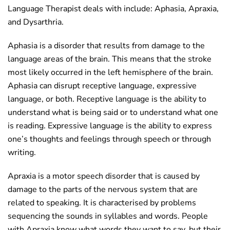
Language Therapist deals with include: Aphasia, Apraxia,
and Dysarthria.
Aphasia is a disorder that results from damage to the
language areas of the brain. This means that the stroke
most likely occurred in the left hemisphere of the brain.
Aphasia can disrupt receptive language, expressive
language, or both. Receptive language is the ability to
understand what is being said or to understand what one
is reading. Expressive language is the ability to express
one’s thoughts and feelings through speech or through
writing.
Apraxia is a motor speech disorder that is caused by
damage to the parts of the nervous system that are
related to speaking. It is characterised by problems
sequencing the sounds in syllables and words. People
with Apraxia know what words they want to say, but their