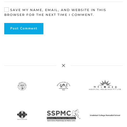
SAVE MY NAME, EMAIL, AND WEBSITE IN THIS
BROWSER FOR THE NEXT TIME I COMMENT.
Post Comment