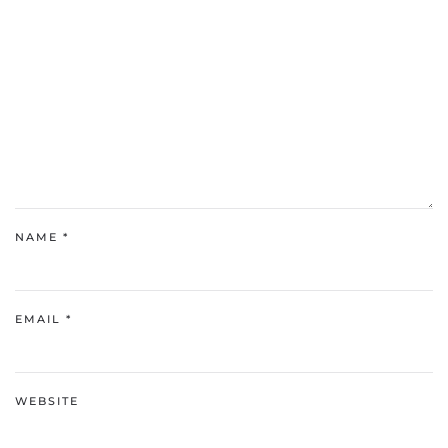
NAME
*
EMAIL
*
WEBSITE