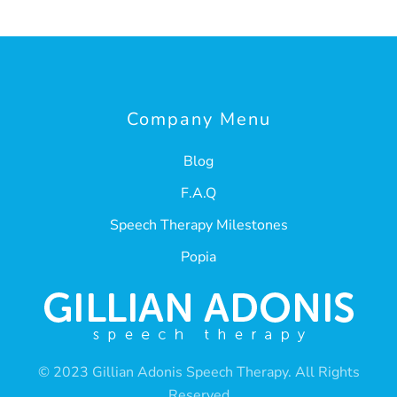
Company Menu
Blog
F.A.Q
Speech Therapy Milestones
Popia
© 2023 Gillian Adonis Speech Therapy. All Rights
Reserved