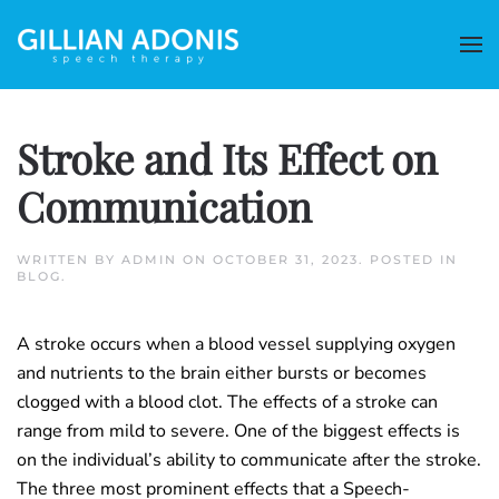
Stroke and Its Effect on
Communication
WRITTEN BY
ADMIN
ON
OCTOBER 31, 2023
. POSTED IN
BLOG
.
A stroke occurs when a blood vessel supplying oxygen
and nutrients to the brain either bursts or becomes
clogged with a blood clot. The effects of a stroke can
range from mild to severe. One of the biggest effects is
on the individual’s ability to communicate after the stroke.
The three most prominent effects that a Speech-