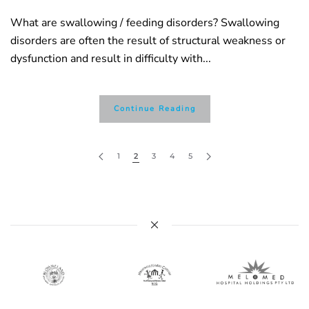
What are swallowing / feeding disorders? Swallowing
disorders are often the result of structural weakness or
dysfunction and result in difficulty with...
Continue Reading
1
2
3
4
5