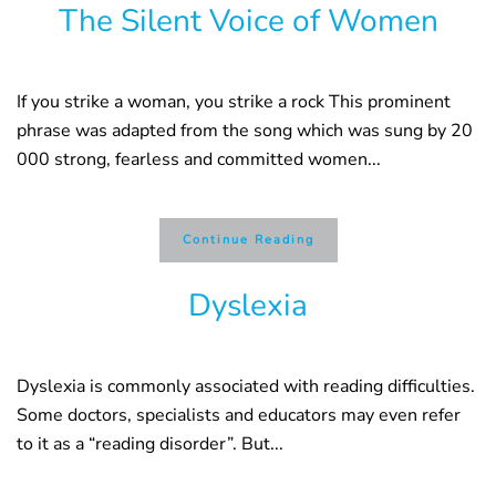
The Silent Voice of Women
If you strike a woman, you strike a rock This prominent
phrase was adapted from the song which was sung by 20
000 strong, fearless and committed women...
Continue Reading
Dyslexia
Dyslexia is commonly associated with reading difficulties.
Some doctors, specialists and educators may even refer
to it as a “reading disorder”. But...