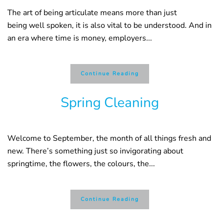
The art of being articulate means more than just
being well spoken, it is also vital to be understood. And in
an era where time is money, employers...
Continue Reading
Spring Cleaning
Welcome to September, the month of all things fresh and
new. There’s something just so invigorating about
springtime, the flowers, the colours, the...
Continue Reading