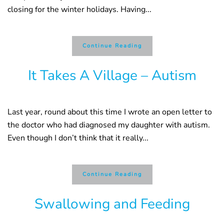
closing for the winter holidays. Having...
Continue Reading
It Takes A Village – Autism
Last year, round about this time I wrote an open letter to
the doctor who had diagnosed my daughter with autism.
Even though I don’t think that it really...
Continue Reading
Swallowing and Feeding