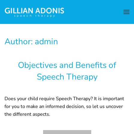
Author:
admin
Objectives and Benefits of
Speech Therapy
Does your child require Speech Therapy? It is important
for you to make an informed decision, so let us uncover
the different aspects.