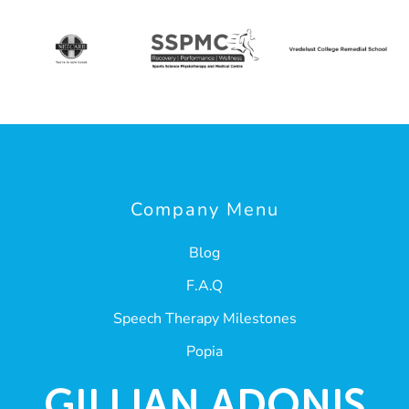
Company Menu
Blog
F.A.Q
Speech Therapy Milestones
Popia