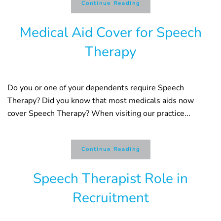
Continue Reading
Medical Aid Cover for Speech
Therapy
Do you or one of your dependents require Speech
Therapy? Did you know that most medicals aids now
cover Speech Therapy? When visiting our practice...
Continue Reading
Speech Therapist Role in
Recruitment