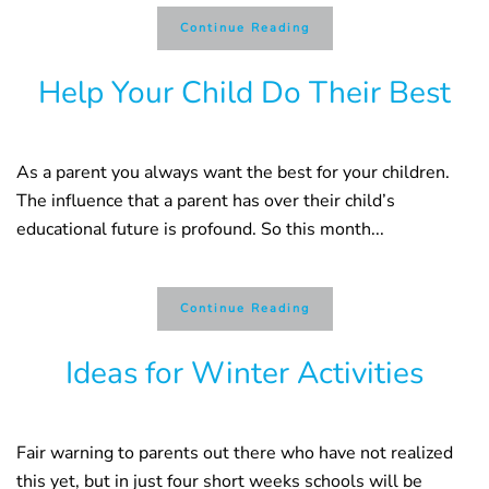
Continue Reading
Help Your Child Do Their Best
As a parent you always want the best for your children.
The influence that a parent has over their child’s
educational future is profound. So this month...
Continue Reading
Ideas for Winter Activities
Fair warning to parents out there who have not realized
this yet, but in just four short weeks schools will be