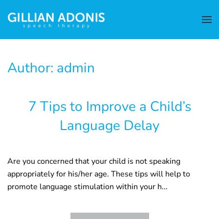
Author:
admin
7 Tips to Improve a Child’s
Language Delay
Are you concerned that your child is not speaking
appropriately for his/her age. These tips will help to
promote language stimulation within your h...